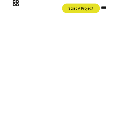
Start A Project