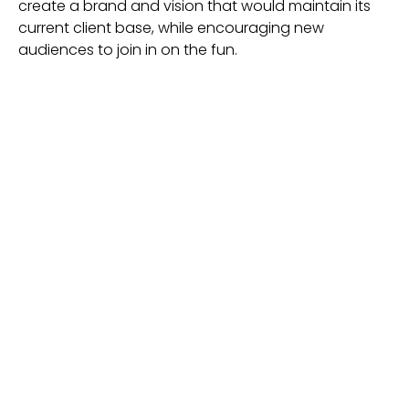
create a brand and vision that would maintain its
current client base, while encouraging new
audiences to join in on the fun.