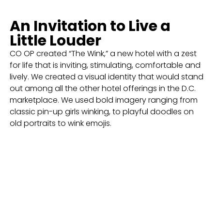
An Invitation to Live a
Little Louder
CO OP created “The Wink,” a new hotel with a zest
for life that is inviting, stimulating, comfortable and
lively. We created a visual identity that would stand
out among all the other hotel offerings in the D.C.
marketplace. We used bold imagery ranging from
classic pin-up girls winking, to playful doodles on
old portraits to wink emojis.