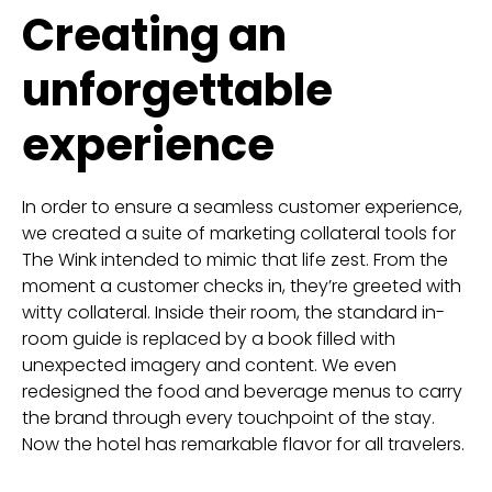
Creating an
unforgettable
experience
In order to ensure a seamless customer experience,
we created a suite of marketing collateral tools for
The Wink intended to mimic that life zest. From the
moment a customer checks in, they’re greeted with
witty collateral. Inside their room, the standard in-
room guide is replaced by a book filled with
unexpected imagery and content. We even
redesigned the food and beverage menus to carry
the brand through every touchpoint of the stay.
Now the hotel has remarkable flavor for all travelers.