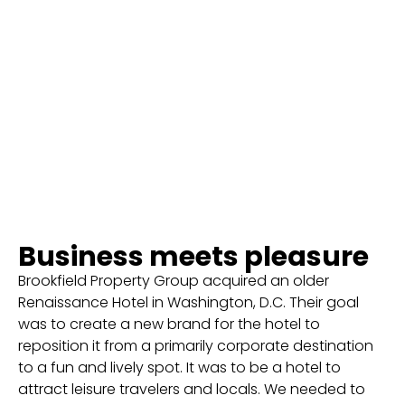
Business meets pleasure
Brookfield Property Group acquired an older
Renaissance Hotel in Washington, D.C. Their goal
was to create a new brand for the hotel to
reposition it from a primarily corporate destination
to a fun and lively spot. It was to be a hotel to
attract leisure travelers and locals. We needed to