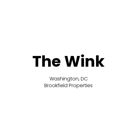
The Wink
Washington, DC
Brookfield Properties