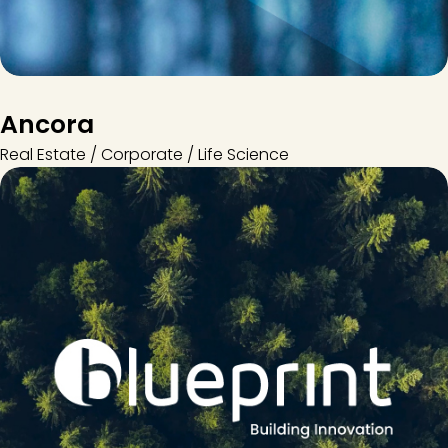
Ancora
Real Estate / Corporate / Life Science