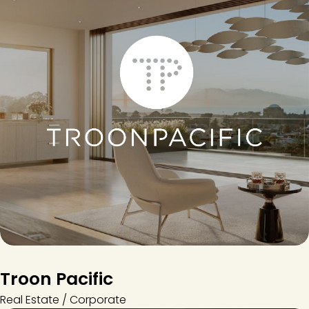
Troon Pacific
Real Estate / Corporate