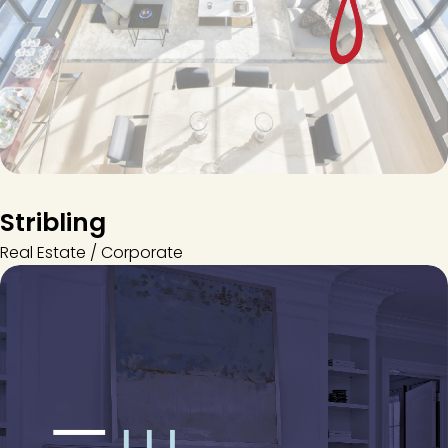
Stribling
Real Estate / Corporate