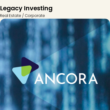
Legacy Investing
Real Estate / Corporate