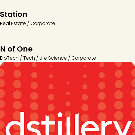
Station
Real Estate / Corporate
N of One
BioTech / Tech / Life Science / Corporate