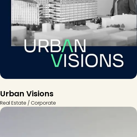
Urban Visions
Real Estate / Corporate