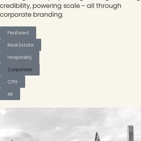
credibility, powering scale – all through
corporate branding.
Featured
Real Estate
Hospitality
Corporate
CPG
All