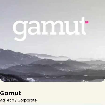
Gamut
AdTech / Corporate