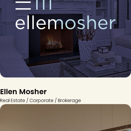
Ellen Mosher
Real Estate / Corporate / Brokerage