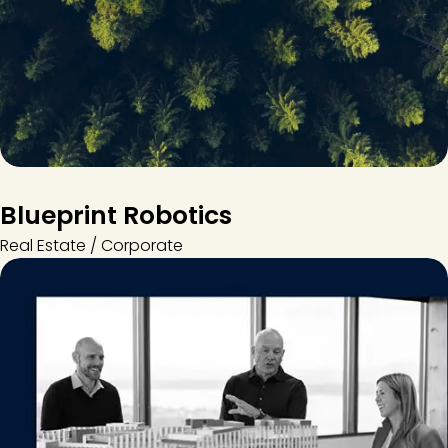
Blueprint Robotics
Real Estate / Corporate