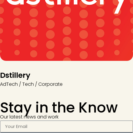
Dstillery
AdTech / Tech / Corporate
Stay in the
Know
Our latest news and work