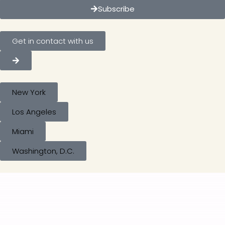
Subscribe
Get in contact with us
New York
Los Angeles
Miami
Washington, D.C.