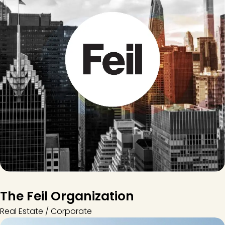
The Feil Organization
Real Estate / Corporate