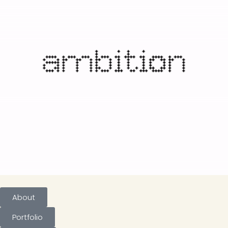
About
Portfolio