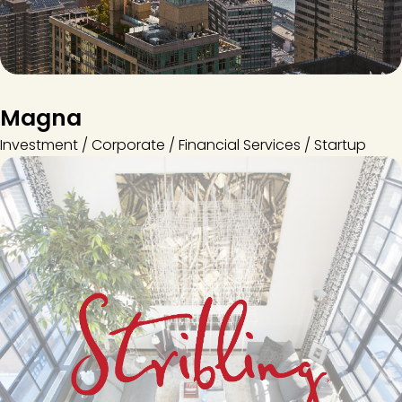
Magna
Investment / Corporate / Financial Services / Startup