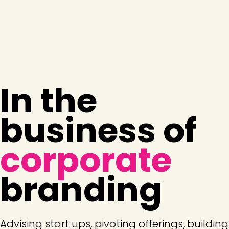
In the
business of
corporate
branding
Advising start ups, pivoting offerings, building