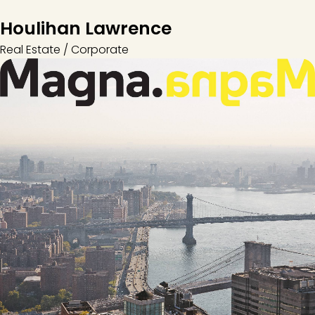
Houlihan Lawrence
Real Estate / Corporate