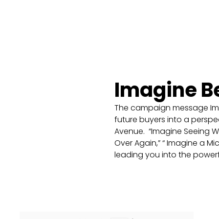
Imagine B
The campaign message Imag
future buyers into a perspect
Avenue. “Imagine Seeing What
Over Again,” “ Imagine a Mic
leading you into the powe