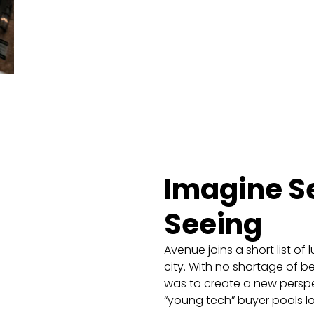
Imagine S
Seeing
Avenue joins a short list o
city. With no shortage of b
was to create a new perspe
“young tech” buyer pools lo