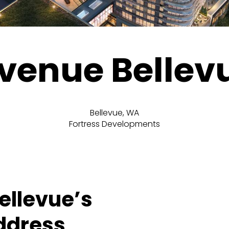
venue Bellev
Bellevue, WA
Fortress Developments
Bellevue’s
ddress