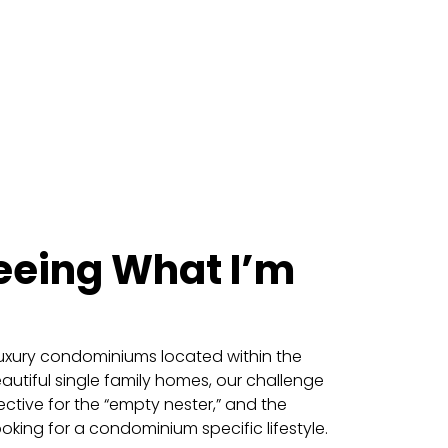
eeing What I’m
f luxury condominiums located within the
eautiful single family homes, our challenge
ctive for the “empty nester,” and the
oking for a condominium specific lifestyle.