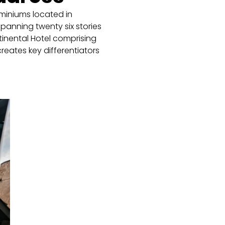
miniums located in
panning twenty six stories
ntinental Hotel comprising
creates key differentiators