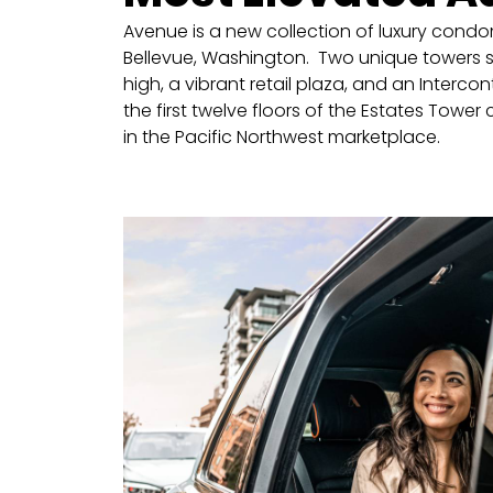
Avenue is a new collection of luxury condo
Bellevue, Washington. Two unique towers s
high, a vibrant retail plaza, and an Interco
the first twelve floors of the Estates Tower 
in the Pacific Northwest marketplace.