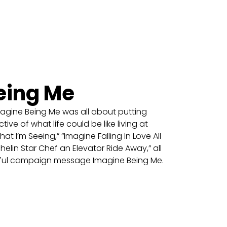
eing Me
ine Being Me was all about putting
ive of what life could be like living at
 I’m Seeing,” “Imagine Falling In Love All
helin Star Chef an Elevator Ride Away,” all
rful campaign message Imagine Being Me.