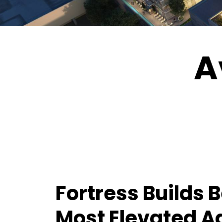
A
Fortress Builds 
Most Elevated A