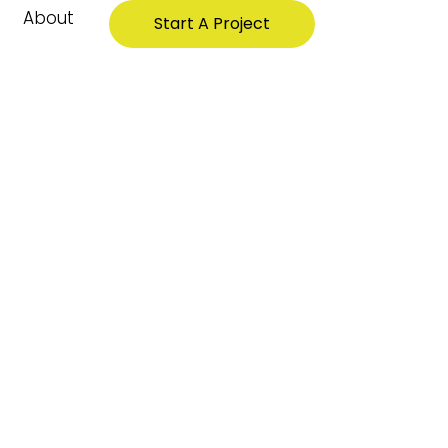
About
Start A Project