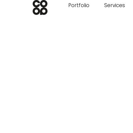
Portfolio
Services