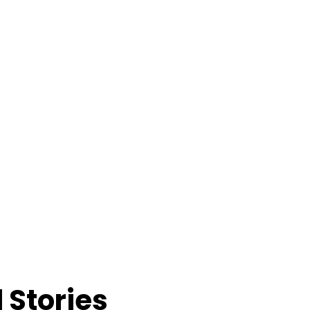
 Stories