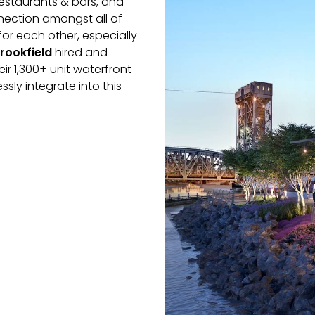
restaurants & bars, and
nection amongst all of
or each other, especially
rookfield
hired and
r 1,300+ unit waterfront
sly integrate into this