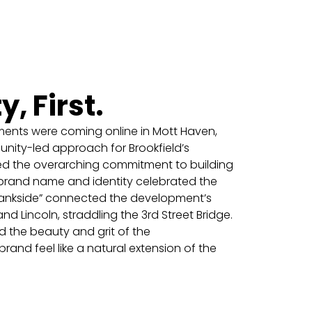
 First.
ents were coming online in Mott Haven,
ty-led approach for Brookfield’s
ed the overarching commitment to building
brand name and identity celebrated the
“Bankside” connected the development’s
and Lincoln, straddling the 3rd Street Bridge.
ed the beauty and grit of the
and feel like a natural extension of the