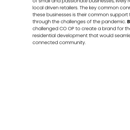
of small and passionate businesses, lively 
local driven retailers. The key common con
these businesses is their common support f
through the challenges of the pandemic.
B
challenged CO OP to create a brand for thei
residential development that would seamles
connected community.