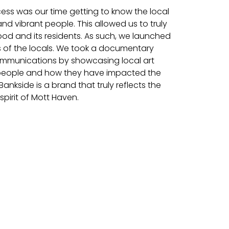
cess was our time getting to know the local
and vibrant people. This allowed us to truly
d and its residents. As such, we launched
 of the locals. We took a documentary
communications by showcasing local art
 people and how they have impacted the
ankside is a brand that truly reflects the
pirit of Mott Haven.