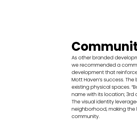
Community,
As other branded developm
we recommended a communi
development that reinforc
Mott Haven’s success. The 
existing physical spaces. 
name with its location; 3rd 
The visual identity leverag
neighborhood, making the br
community.