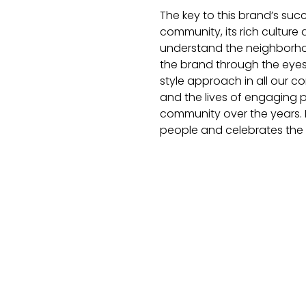
The key to this brand’s suc
community, its rich culture 
understand the neighborhoo
the brand through the eyes
style approach in all our 
and the lives of engaging
community over the years. B
people and celebrates the s