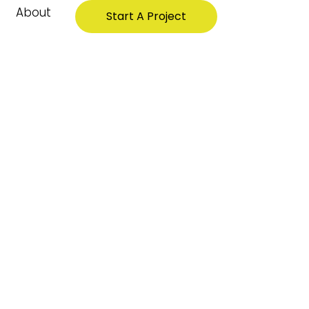
About
Start A Project