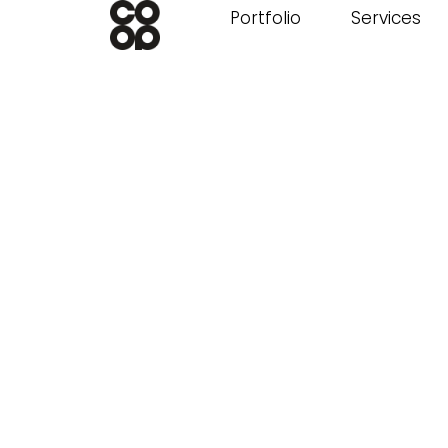
Portfolio
Services