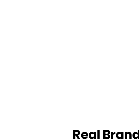
Real Brand