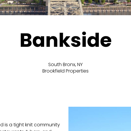
Bankside
South Bronx, NY
Brookfield Properties
 is a tight knit community