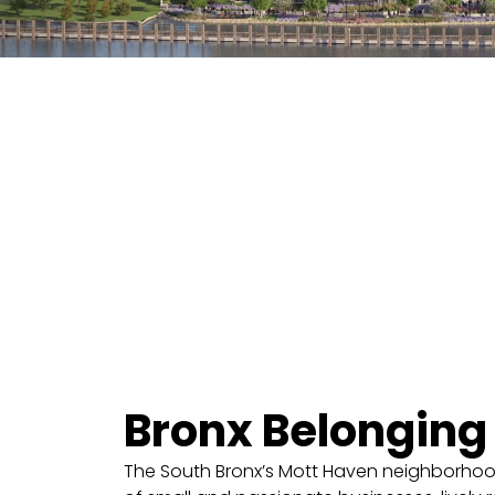
Bronx Belonging
The South Bronx’s Mott Haven neighborhood