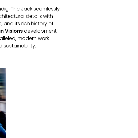
dig, The Jack seamlessly
chitectural details with
 and its rich history of
n Visions
development
alleled, modern work
sustainability.