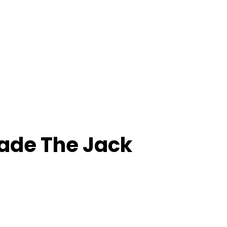
de The Jack