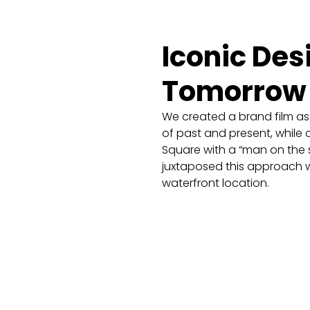
Iconic Des
Tomorrow
We created a brand film as 
of past and present, while c
Square with a “man on the s
juxtaposed this approach wi
waterfront location.