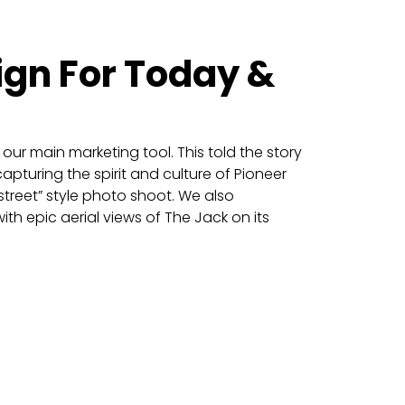
ign For Today &
our main marketing tool. This told the story
apturing the spirit and culture of Pioneer
treet” style photo shoot. We also
th epic aerial views of The Jack on its