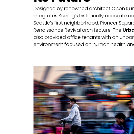
Designed by renowned architect Olson Kun
integrates Kundig’s historically accurate ar
Seattle’s first neighborhood, Pioneer Square,
Renaissance Revival architecture. The
Urba
also provided office tenants with an unpar
environment focused on human health and 