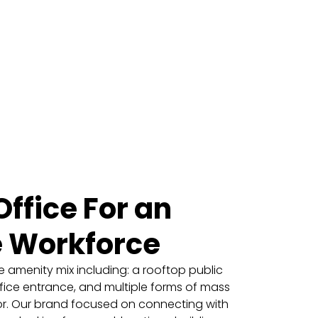
ffice For an
e Workforce
 amenity mix including: a rooftop public
fice entrance, and multiple forms of mass
oor. Our brand focused on connecting with