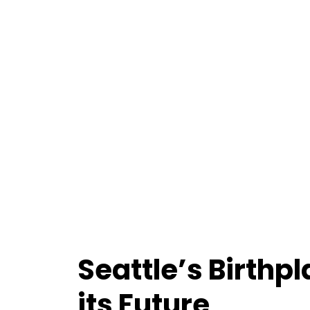
Seattle’s Birthp
its Future