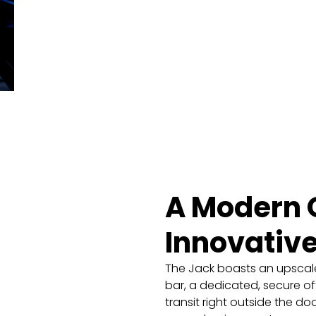
A Modern O
Innovativ
The Jack boasts an upscale
bar, a dedicated, secure of
transit right outside the d