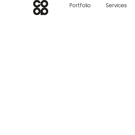
Portfolio
Services