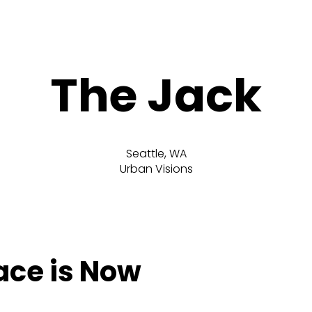
The Jack
Seattle, WA
Urban Visions
lace is Now