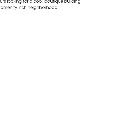
s looking for a cool, boutique building
s amenity-rich neighborhood​.