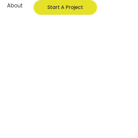
About
Start A Project