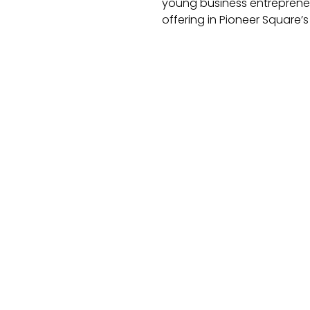
young business entrepreneur
offering in Pioneer Square’