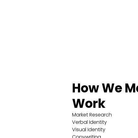
How We Ma
Work
Market Research
Verbal Identity
Visual Identity
Copywriting