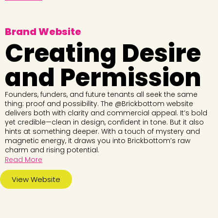
Brand Website
Creating Desire
and Permission
Founders, funders, and future tenants all seek the same
thing: proof and possibility. The @Brickbottom website
delivers both with clarity and commercial appeal. It’s bold
yet credible—clean in design, confident in tone. But it also
hints at something deeper. With a touch of mystery and
magnetic energy, it draws you into Brickbottom’s raw
charm and rising potential.
Read More
View Website