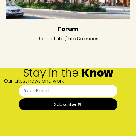
Forum
Real Estate / Life Sciences
Stay in the
Know
Our latest news and work
Subscribe