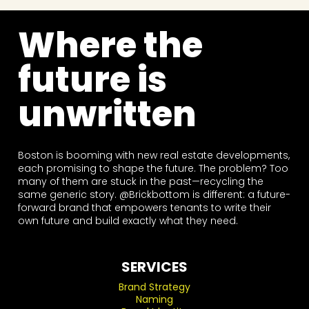
Where the
future is
unwritten
Boston is booming with new real estate developments,
each promising to shape the future. The problem? Too
many of them are stuck in the past—recycling the
same generic story. @Brickbottom is different: a future-
forward brand that empowers tenants to write their
own future and build exactly what they need.
SERVICES
Brand Strategy
Naming