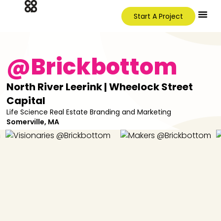
Start A Project
@Brickbottom
North River Leerink | Wheelock Street
Capital
Life Science Real Estate Branding and Marketing
Somerville, MA