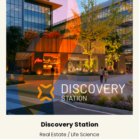
Discovery Station
Real Estate / Life Science