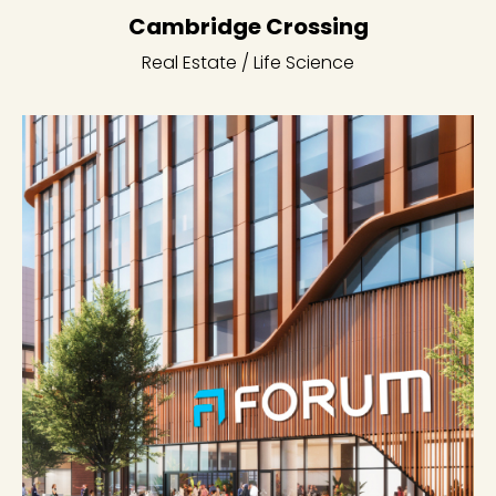
Cambridge Crossing
Real Estate / Life Science