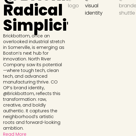
Radical
Simplicity
Brickbottom, once an
overlooked industrial stretch
in Somerville, is emerging as
Boston’s next hub for
innovation. North River
Company saw its potential
—where tough tech, clean
tech, and advanced
manufacturing thrive. CO
OP’s brand identity,
@Brickbottom, reflects this
transformation: raw,
creative, and boldly
authentic. It captures the
neighborhood’s artistic
roots and forward-looking
ambition.
Read More