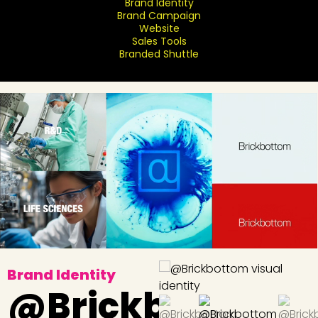
Brand Identity
Brand Campaign
Website
Sales Tools
Branded Shuttle
Brand Identity
@Brickbottom: