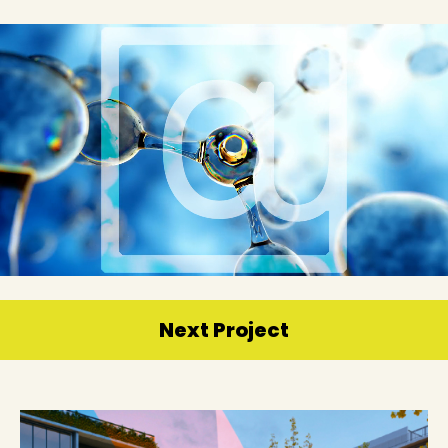
Next Project