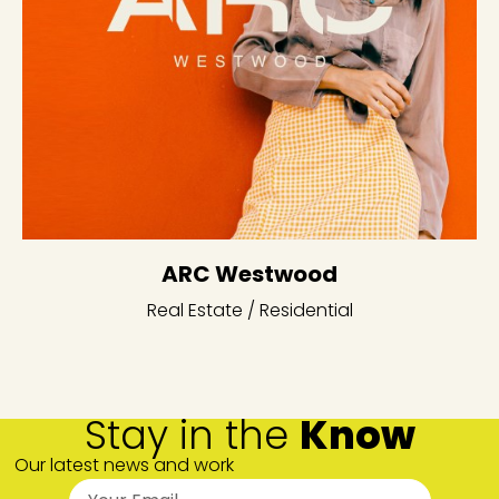
ARC Westwood
Real Estate / Residential
Stay in the
Know
Our latest news and work