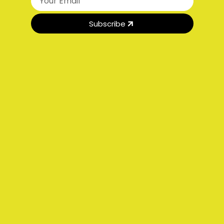
Subscribe