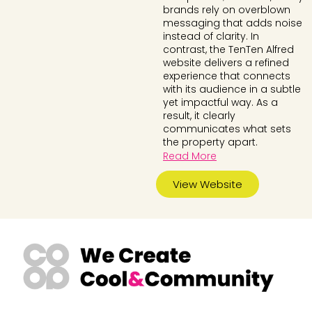
brands rely on overblown
messaging that adds noise
instead of clarity. In
contrast, the TenTen Alfred
website delivers a refined
experience that connects
with its audience in a subtle
yet impactful way. As a
result, it clearly
communicates what sets
the property apart.
Read More
View Website