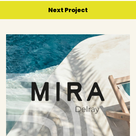
Next Project