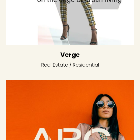
Verge
Real Estate / Residential