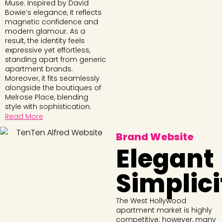
Muse. Inspired by David
Bowie’s elegance, it reflects
magnetic confidence and
modern glamour. As a
result, the identity feels
expressive yet effortless,
standing apart from generic
apartment brands.
Moreover, it fits seamlessly
alongside the boutiques of
Melrose Place, blending
style with sophistication.
Read More
Brand Website
Elegant
Simplici
The West Hollywood
apartment market is highly
competitive; however, many