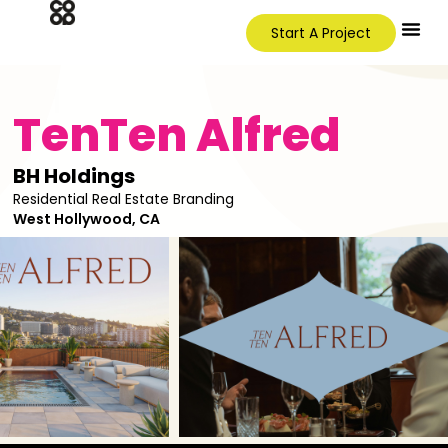
Start A Project
TenTen Alfred
BH Holdings
Residential Real Estate Branding
West Hollywood, CA