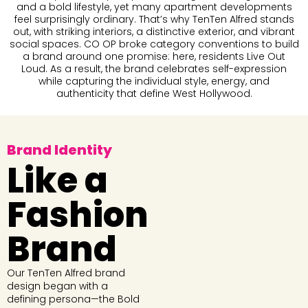
and a bold lifestyle, yet many apartment developments
feel surprisingly ordinary. That’s why TenTen Alfred stands
out, with striking interiors, a distinctive exterior, and vibrant
social spaces. CO OP broke category conventions to build
a brand around one promise: here, residents Live Out
Loud. As a result, the brand celebrates self-expression
while capturing the individual style, energy, and
authenticity that define West Hollywood.
Brand Identity
Like a
Fashion
Brand
Our TenTen Alfred brand
design began with a
defining persona—the Bold