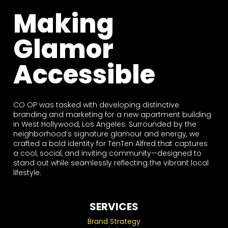
Making
Glamor
Accessible
CO OP was tasked with developing distinctive
branding and marketing for a new apartment building
in West Hollywood, Los Angeles. Surrounded by the
neighborhood’s signature glamour and energy, we
crafted a bold identity for TenTen Alfred that captures
a cool, social, and inviting community—designed to
stand out while seamlessly reflecting the vibrant local
lifestyle.
SERVICES
Brand Strategy