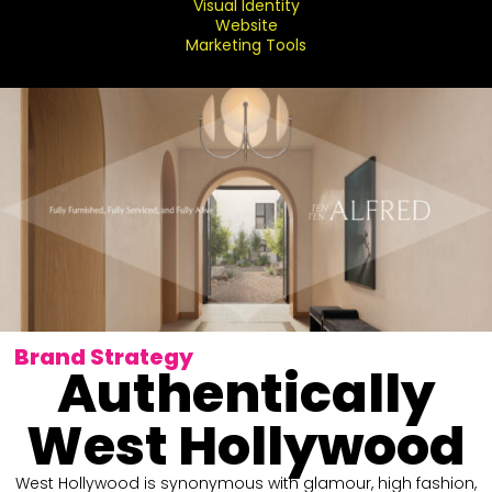
Visual Identity
Website
Marketing Tools
Brand Strategy
Authentically
West Hollywood
West Hollywood is synonymous with glamour, high fashion,