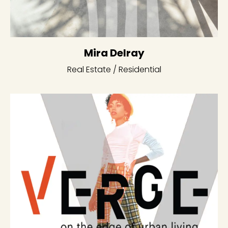
Mira Delray
Real Estate / Residential