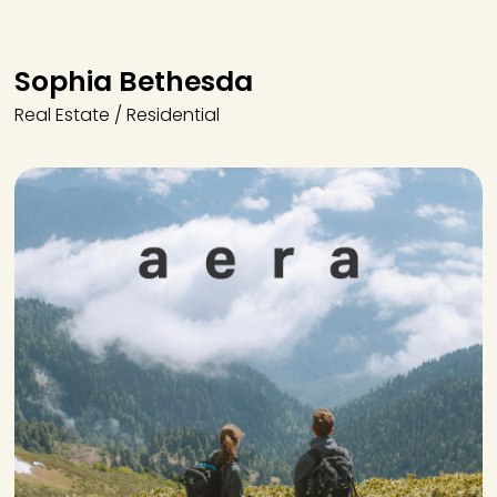
Sophia Bethesda
Real Estate / Residential