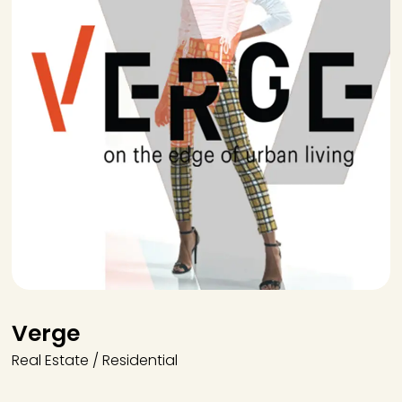
Verge
Real Estate / Residential