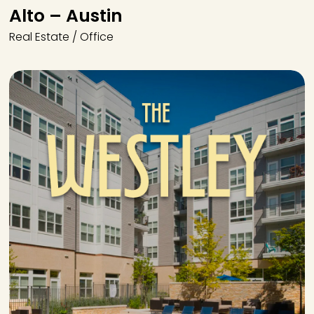
Alto – Austin
Real Estate / Office