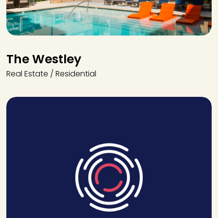
The Westley
Real Estate / Residential