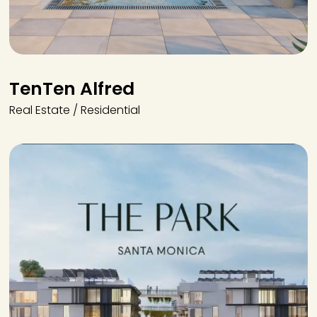
TenTen Alfred
Real Estate / Residential