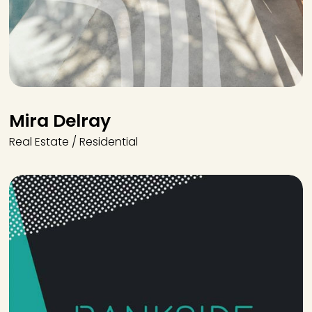
Mira Delray
Real Estate / Residential