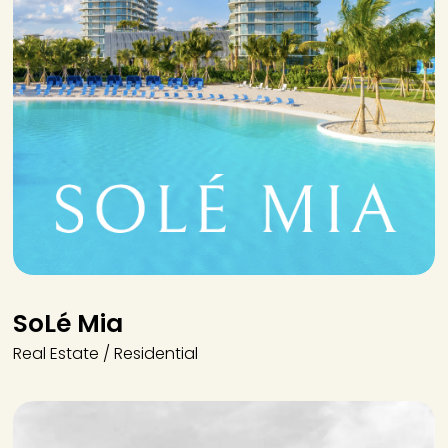
SoLé Mia
Real Estate / Residential