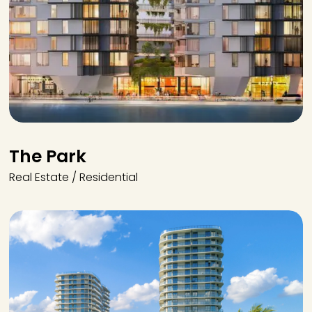
The Park
Real Estate / Residential