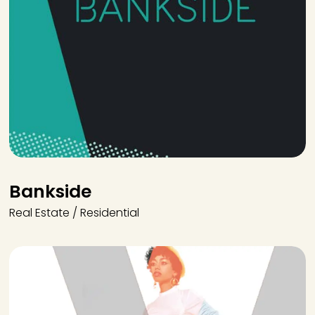
Bankside
Real Estate / Residential