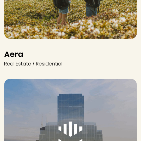
Aera
Real Estate / Residential