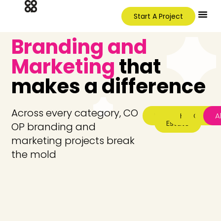
Start A Project
Branding and
Marketing
that
makes a difference
Across every category, CO
Featured
Real
Hospitality
Corpor
CP
Al
Estate
OP branding and
marketing projects break
the mold