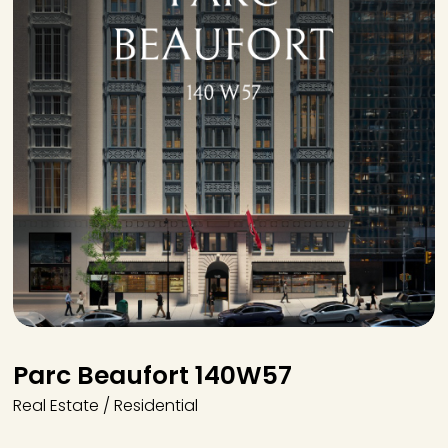
Parc Beaufort 140W57
Real Estate / Residential