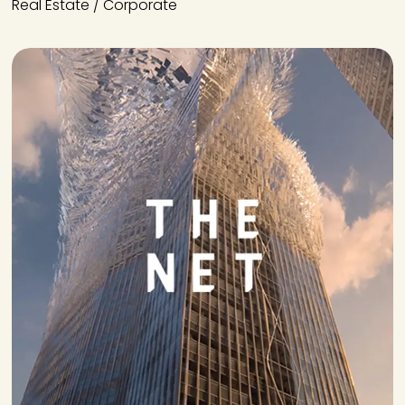
Real Estate / Corporate