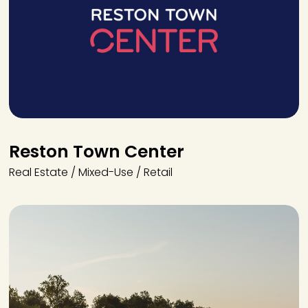
Reston Town Center
Real Estate / Mixed-Use / Retail