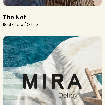
The Net
Real Estate / Office