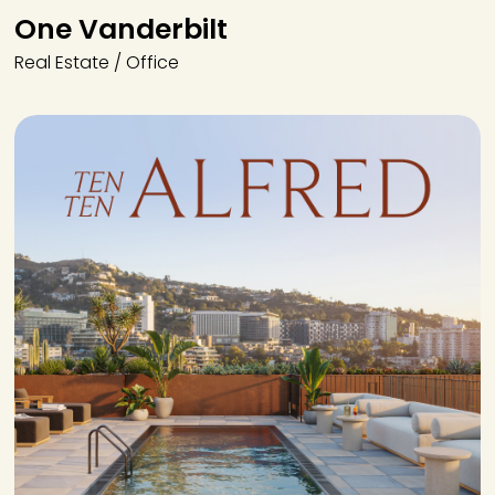
One Vanderbilt
Real Estate / Office