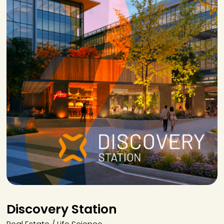
Discovery Station