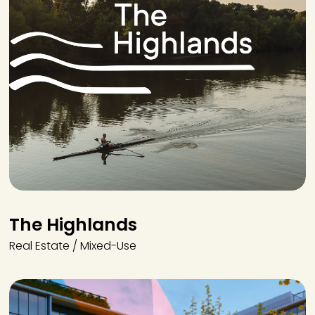
The Highlands
Real Estate / Mixed-Use