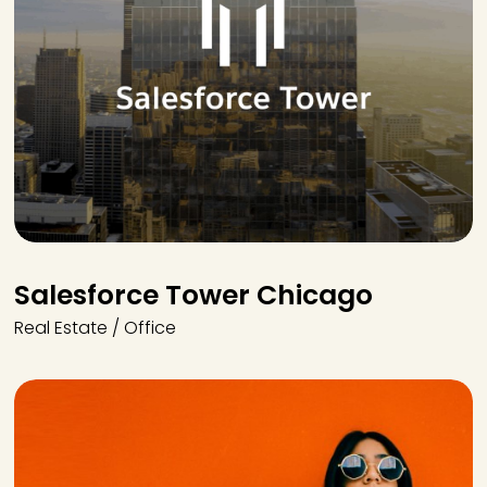
Salesforce Tower Chicago
Real Estate / Office