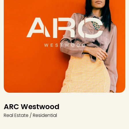
ARC Westwood
Real Estate / Residential