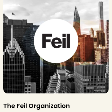
The Feil Organization